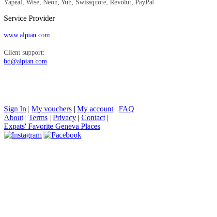
Yapeal, Wise, Neon, Yuh, Swissquote, Revolut, PayPal
Service Provider
www.alpian.com
Client support:
bd@alpian.com
Sign In
|
My vouchers
|
My account
|
FAQ
About
|
Terms
|
Privacy
|
Contact
|
Expats' Favorite Geneva Places