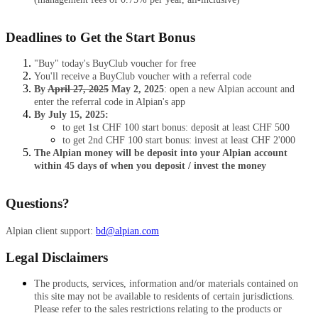
Deadlines to Get the Start Bonus
"Buy" today's BuyClub voucher for free
You'll receive a BuyClub voucher with a referral code
By
April 27, 2025
May 2, 2025
: open a new Alpian account and
enter the referral code in Alpian's app
By July 15, 2025:
to get 1st CHF 100 start bonus: deposit at least CHF 500
to get 2nd CHF 100 start bonus: invest at least CHF 2'000
The Alpian money will be deposit into your Alpian account
within 45 days of when you deposit / invest the money
Questions?
Alpian client support:
bd@alpian.com
Legal Disclaimers
The products, services, information and/or materials contained on
this site may not be available to residents of certain jurisdictions.
Please refer to the sales restrictions relating to the products or