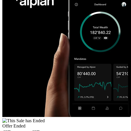
Offer Ended