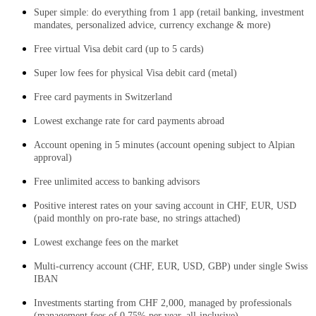
Super simple: do everything from 1 app (retail banking, investment
mandates, personalized advice, currency exchange & more)
F
ree virtual Visa debit card (up to 5 cards)
Super low fees for physical Visa debit card (metal)
Free card payments in Switzerland
Lowest exchange rate for card payments abroad
Account opening in 5 minutes (account opening subject to Alpian
approval)
Free unlimited access to banking advisors
Positive interest rates on your saving account in CHF, EUR, USD
(paid monthly on pro-rate base, no strings attached)
Lowest exchange fees on the market
Multi-currency account (CHF, EUR, USD, GBP) under single Swiss
IBAN
Investments starting from CHF 2,000, managed by professionals
(management fees of 0.75% per year, all-inclusive)