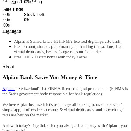
CHF
CHF
-100%
200
0
Sale Ends
00
h
Stock Left
00
m
0%
00
s
Highlights
Alpian is Switzerland's 1st FINMA-licensed digital private bank
Free account, simple app to manage all banking transactions, free
virtual debit cards, best exchange rates on the market
Free CHF 200 start bonus with today's offer
About
Alpian Bank Saves You Money & Time
Alpian
is Switzerland's 1st FINMA-licensed digital private bank (FINMA is
the Swiss government body responsible for bank regulation).
We love Alpian because
it let's us manage all banking transactions with 1
simple app, it offers free accounts & virtual debit cards, and its exchange
rates are best on the market.
And with today's BuyClub offer you also get free money with Alpian - you
heard it right! ​​​​​​