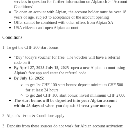
services in question for further information on Alpian.ch > "Account
Conditions"
To open an account with Alpian, the account holder must be over 18
years of age, subject to acceptance of the account opening
Offer cannot be combined with other offers from Alpian SA
USA citizens can't open Alpian account
Conditions
1. To get the CHF 200 start bonus:
"Buy" today's voucher for free. The voucher will have a referral
code on it
By
April 27, 2025
July 15, 2025
: open a new Alpian account using
Alpian's free app and enter the referral code
By July 15, 2025:
to get 1st CHF 100 start bonus: deposit minimum CHF 500
for at least 24 hours
to get 2nd CHF 100 start bonus: invest minimum CHF 2'000
The start bonus will be deposited into your Alpian account
within 45 days of when you deposit / invest your money
2. Alpian's Terms & Conditions apply
3. Deposits from these sources do not work for Alpian account activation: