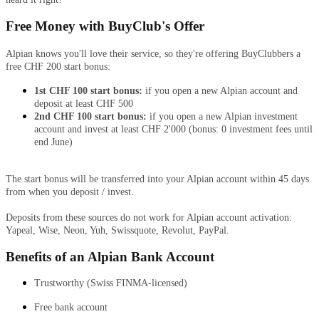
Free Money with BuyClub's Offer
Alpian knows you'll love their service, so they're offering BuyClubbers a
free CHF 200 start bonus:
1st CHF 100 start bonus:
if you open a new Alpian account and
deposit at least CHF 500
2nd CHF 100 start bonus:
if you open a new Alpian investment
account and invest at least CHF 2'000 (bonus: 0 investment fees until
end June)
The start bonus will be transferred into your Alpian account within 45 days
from when you deposit / invest.
Deposits from these sources do not work for Alpian account activation:
Yapeal, Wise, Neon, Yuh, Swissquote, Revolut, PayPal.
Benefits of an Alpian Bank Account
Trustworthy (Swiss FINMA-licensed)
Free bank account