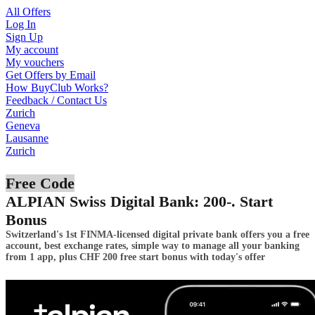
All Offers
Log In
Sign Up
My account
My vouchers
Get Offers by Email
How BuyClub Works?
Feedback / Contact Us
Zurich
Geneva
Lausanne
Zurich
Free Code
ALPIAN Swiss Digital Bank: 200-. Start
Bonus
Switzerland's 1st FINMA-licensed digital private bank offers you a free
account, best exchange rates, simple way to manage all your banking
from 1 app, plus CHF 200 free start bonus with today's offer