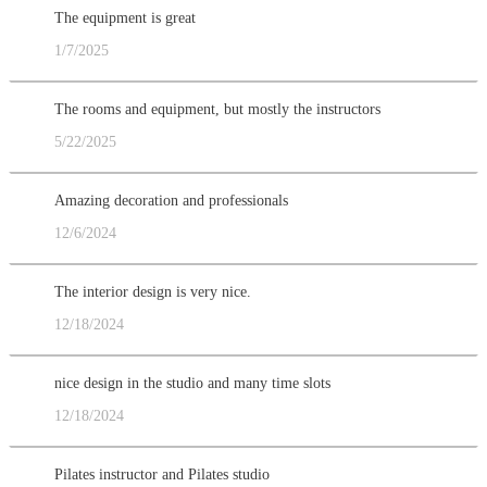
The equipment is great
1/7/2025
The rooms and equipment, but mostly the instructors
5/22/2025
Amazing decoration and professionals
12/6/2024
The interior design is very nice.
12/18/2024
nice design in the studio and many time slots
12/18/2024
Pilates instructor and Pilates studio