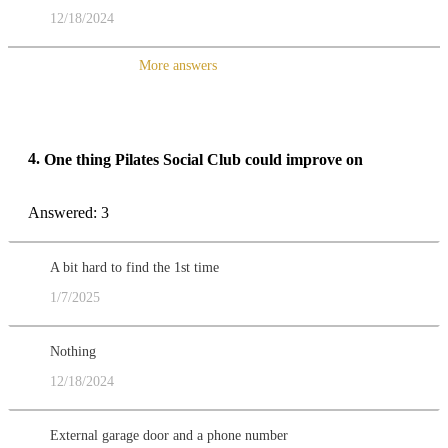
12/18/2024
More answers
4.
One thing Pilates Social Club could improve on
Answered: 3
A bit hard to find the 1st time
1/7/2025
Nothing
12/18/2024
External garage door and a phone number