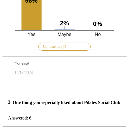
98%
2%
0%
Yes
Maybe
No
Comments (1)
For sure!
12/18/2024
3.
One thing you especially liked about Pilates Social Club
Answered: 6