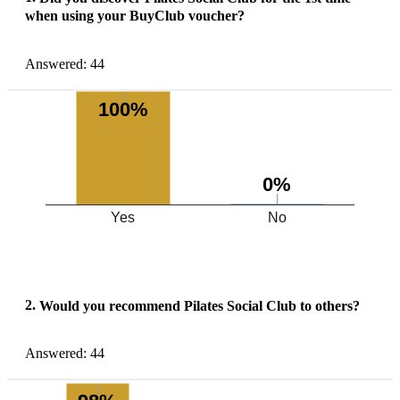
when using your BuyClub voucher?
Answered: 44
100%
0%
Yes
No
2.
Would you recommend Pilates Social Club to others?
Answered: 44