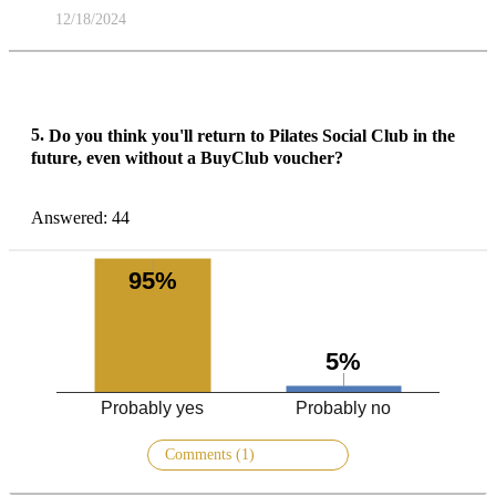
12/18/2024
5.
Do you think you'll return to Pilates Social Club in the
future, even without a BuyClub voucher?
Answered: 44
95%
5%
Probably yes
Probably no
Comments (1)