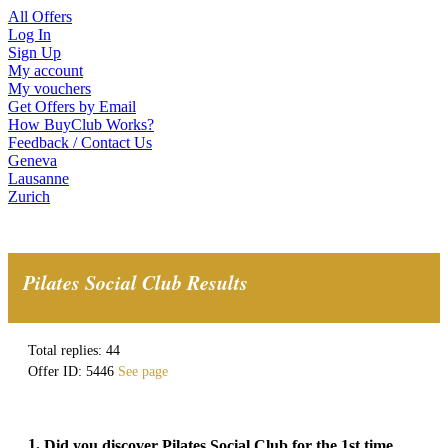
All Offers
Log In
Sign Up
My account
My vouchers
Get Offers by Email
How BuyClub Works?
Feedback / Contact Us
Geneva
Lausanne
Zurich
Pilates Social Club Results
Total replies: 44
Offer ID: 5446
See page
1.
Did you discover Pilates Social Club for the 1st time