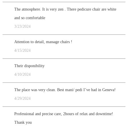
The atmosphere. It is very zen . There pedicure chair are white
and so comfortable
3/23/2024
Attention to detail, massage chairs !
4/15/2024
Their disponibility
4/10/2024
The place was very clean. Best mani/ pedi I’ve had in Geneva!
4/29/2024
Professional and precise care, 2hours of relax and downtime!
Thank you