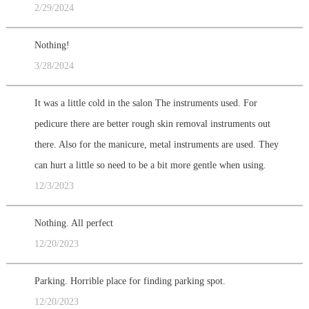
2/29/2024
Nothing!
3/28/2024
It was a little cold in the salon The instruments used. For
pedicure there are better rough skin removal instruments out
there. Also for the manicure, metal instruments are used. They
can hurt a little so need to be a bit more gentle when using.
12/3/2023
Nothing. All perfect
12/20/2023
Parking. Horrible place for finding parking spot.
12/20/2023