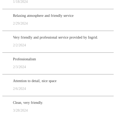
1/18/2024
Relaxing atmosphere and friendly service
2/29/2024
Very friendly and professional service provided by Ingrid.
2/2/2024
Professionalism
2/3/2024
Attention to detail, nice space
2/6/2024
Clean, very friendly.
3/28/2024