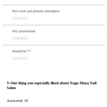
Nice work and pleasant atmosphere
12/20/2023
Very professional
12/20/2023
Wonderful !!!
12/25/2023
3.
One thing you especially liked about Nagu Muza Nail
Salon
Answered: 19