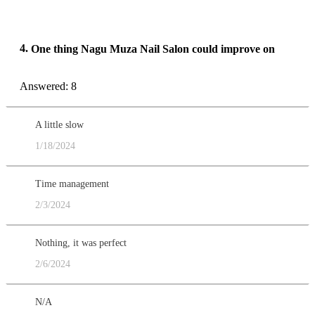
4.
One thing Nagu Muza Nail Salon could improve on
Answered: 8
A little slow
1/18/2024
Time management
2/3/2024
Nothing, it was perfect
2/6/2024
N/A