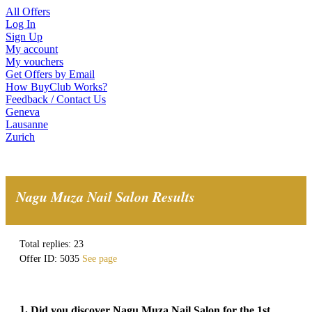
All Offers
Log In
Sign Up
My account
My vouchers
Get Offers by Email
How BuyClub Works?
Feedback / Contact Us
Geneva
Lausanne
Zurich
Nagu Muza Nail Salon Results
Total replies: 23
Offer ID: 5035
See page
1.
Did you discover Nagu Muza Nail Salon for the 1st