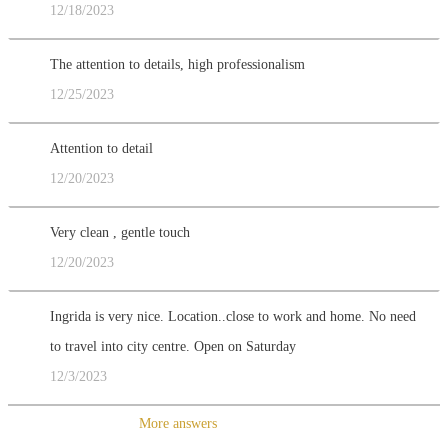
12/18/2023
The attention to details, high professionalism
12/25/2023
Attention to detail
12/20/2023
Very clean , gentle touch
12/20/2023
Ingrida is very nice. Location..close to work and home. No need
to travel into city centre. Open on Saturday
12/3/2023
More answers