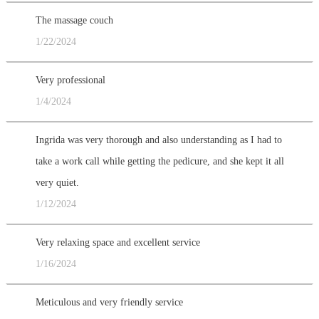
The massage couch
1/22/2024
Very professional
1/4/2024
Ingrida was very thorough and also understanding as I had to
take a work call while getting the pedicure, and she kept it all
very quiet.
1/12/2024
Very relaxing space and excellent service
1/16/2024
Meticulous and very friendly service