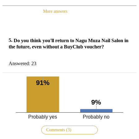
More answers
5.
Do you think you'll return to Nagu Muza Nail Salon in
the future, even without a BuyClub voucher?
Answered: 23
91%
9%
Probably yes
Probably no
Comments (3)