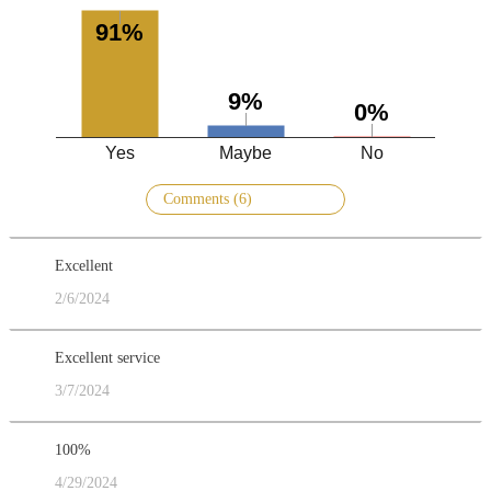
91%
9%
0%
Yes
Maybe
No
Comments (6)
Excellent
2/6/2024
Excellent service
3/7/2024
100%
4/29/2024