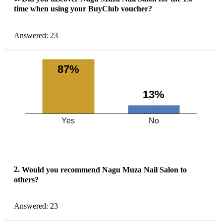
time when using your BuyClub voucher?
Answered: 23
87%
13%
Yes
No
2.
Would you recommend Nagu Muza Nail Salon to
others?
Answered: 23