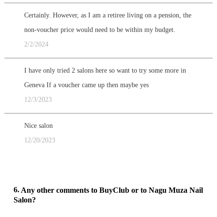
Certainly. However, as I am a retiree living on a pension, the
non-voucher price would need to be within my budget.
2/2/2024
I have only tried 2 salons here so want to try some more in
Geneva If a voucher came up then maybe yes
12/3/2023
Nice salon
12/20/2023
6.
Any other comments to BuyClub or to Nagu Muza Nail
Salon?