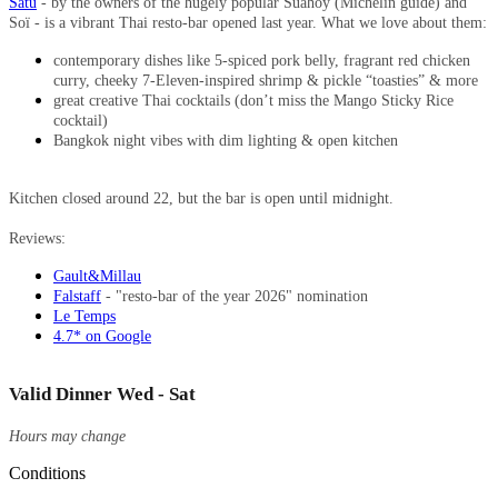
Satu
- by the owners of the hugely popular Suahoy (Michelin guide) and
Soï - is a vibrant Thai resto-bar opened last year. What we love about them:
contemporary dishes like 5-spiced pork belly, fragrant red chicken
curry, cheeky 7-Eleven-inspired shrimp & pickle “toasties” & more
great creative Thai cocktails (don’t miss the Mango Sticky Rice
cocktail)
Bangkok night vibes with dim lighting & open kitchen
Kitchen closed around 22, but the bar is open until midnight.
Reviews:
Gault&Millau
Falstaff
- "resto-bar of the year 2026" nomination
Le Temps
4.7* on Google
Valid Dinner Wed - Sat
Hours may change
Conditions