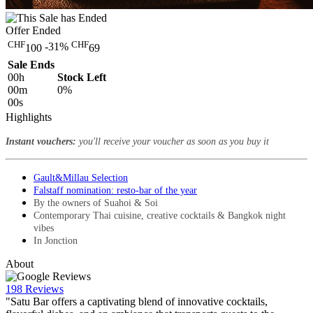
Offer Ended
CHF
CHF
-31%
100
69
Sale Ends
00
h
Stock Left
00
m
0%
00
s
Highlights
Instant vouchers:
you'll receive your voucher as soon as you buy it
Gault&Millau Selection
Falstaff nomination: resto-bar of the year
By the owners of Suahoi & Soi
Contemporary Thai cuisine, creative cocktails & Bangkok night
vibes
In Jonction
About
198 Reviews
"Satu Bar offers a captivating blend of innovative cocktails,