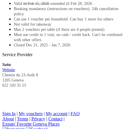
Valid
til Feb 11, 2026
extended til Feb 28, 2026
Booking mandatory (instructions on vouchers). 24h cancellation
policy
Can use 1 voucher per household.
Can buy 1 more for others
Not valid for takeaway
Max 2 vouchers per table (if there are 4 people present)
Must use credit in 1 visit, no cash / credit back.
Can't be combined
with other offers
Closed Dec 21, 2025 - Jan 7, 2026
Service Provider
Satu
Website
Chemin du 23-Août 8
1205 Geneva
022 320 35 53
Sign In
|
My vouchers
|
My account
|
FAQ
About
|
Terms
|
Privacy
|
Contact
|
Expats' Favorite Geneva Places