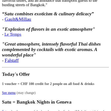
flavorful dishes, and an ambiance that transports guests to the
bustling streets of Bangkok."
“Satu combines exoticism & culinary delicacy”
-
Gault&Millau
"Explosion of flavors in an exotic atmosphere"
-
Le Temps
"Great atmosphere, intensely flavorful Thai dishes
complemented by cocktails with exotic aromas. A
wonderful place"
-
Falstaff
Today's Offer
1 voucher = CHF 100 credit for 2 people on all food & drinks
See menu
(may change)
Satu = Bangkok Nights in Geneva