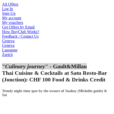
All Offers
Log In
Sign Up
My account
My vouchers
Get Offers by Email
How BuyClub Works?
Feedback / Contact Us
Geneva
Geneva
Lausanne
Zurich
"
Culinary journey
" - Gault&Millau
Thai Cuisine & Cocktails at Satu
Resto-Bar
(
Jonction
):
CHF
100 Food & Drinks Credit
Trendy night-time spot by the owners of Suahoy (Michelin guide) &
Soï