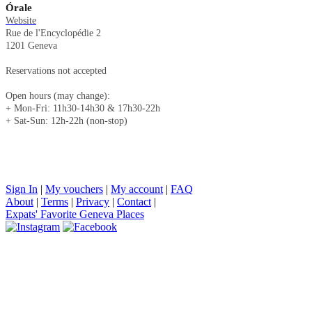
Órale
Website
Rue de l'Encyclopédie 2
1201 Geneva
Reservations not accepted
Open hours (may change):
+ Mon-Fri: 11h30-14h30 & 17h30-22h
+ Sat-Sun: 12h-22h (non-stop)
Sign In
|
My vouchers
|
My account
|
FAQ
About
|
Terms
|
Privacy
|
Contact
|
Expats' Favorite Geneva Places