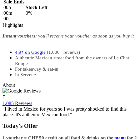
Sale Ends
00
h
Stock Left
00
m
0%
00
s
Highlights
Instant vouchers:
you'll receive your voucher as soon as you buy it
4.9* on Google
(1,000+ reviews)
Authentic Mexican street food from the owners of Le Chat
Rouge
For takeaway & eat-in
In Servette
About

1,085 Reviews
"I lived in Mexico for years so I was pretty shocked to find this
place. It's authentic Mexican food."
Today's Offer
1 voucher = ​CHF 50 credit on all food & drinks on the
menu
for 2