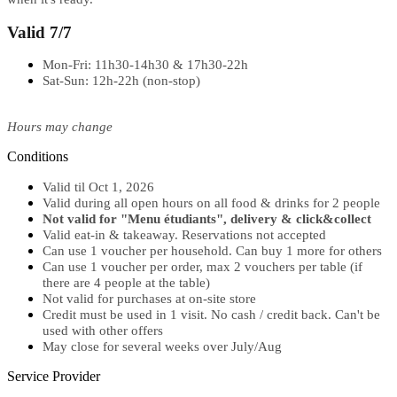
Valid 7/7
Mon-Fri: 11h30-14h30 & 17h30-22h
Sat-Sun: 12h-22h (non-stop)
Hours may change
Conditions
Valid til Oct 1, 2026
Valid during all open hours on all food & drinks for 2 people
Not valid for "Menu étudiants", delivery & click&collect
Valid eat-in & takeaway. Reservations not accepted
Can use 1 voucher per household. Can buy 1 more for others
Can use 1 voucher per order, max 2 vouchers per table (if
there are 4 people at the table)
Not valid for purchases at on-site store
Credit must be used in 1 visit. No cash / credit back. Can't be
used with other offers
May close for several weeks over July/Aug
Service Provider