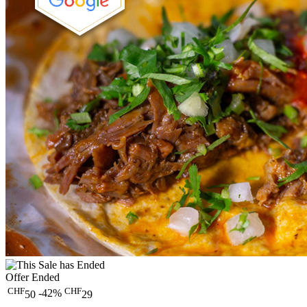
Offer Ended
CHF
CHF
-42%
50
29