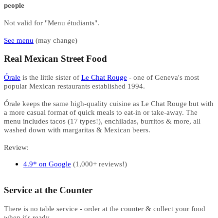
people
Not valid for "Menu étudiants".
See menu
(may change)
Real Mexican Street Food ​​​​​​
Órale
is the little sister of
Le Chat Rouge
- one of Geneva's most
popular Mexican restaurants established 1994.
Órale keeps the same high-quality cuisine as Le Chat Rouge but with
a more casual format of quick meals to eat-in or take-away. The
menu includes tacos (17 types!), enchiladas, burritos & more, all
washed down with margaritas & Mexican beers.
Review:
4.9* on Google
(1,000+ reviews!)
Service at the Counter​​​​
There is no table service - order at the counter & collect your food
when it's ready.