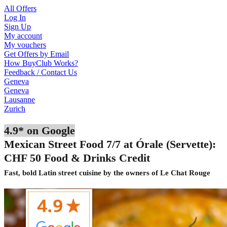
All Offers
Log In
Sign Up
My account
My vouchers
Get Offers by Email
How BuyClub Works?
Feedback / Contact Us
Geneva
Geneva
Lausanne
Zurich
4.9* on Google
Mexican Street Food 7/7 at Órale (Servette):
CHF 50 Food & Drinks Credit
Fast, bold Latin street cuisine by the owners of Le Chat Rouge