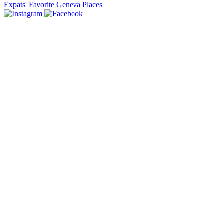
Expats' Favorite Geneva Places