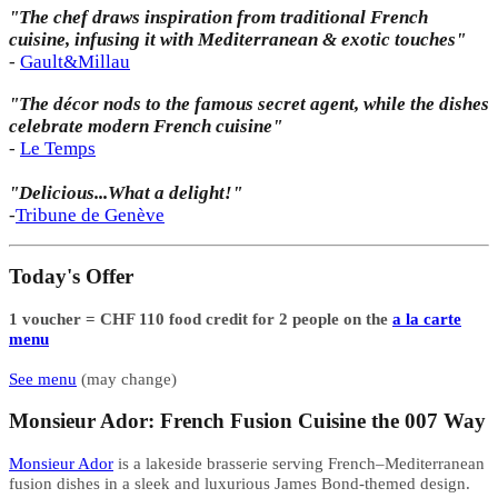
"The chef draws inspiration from traditional French
cuisine, infusing it with Mediterranean & exotic touches"
-
Gault&Millau
"The décor nods to the famous secret agent, while the dishes
celebrate modern French cuisine"
-
Le Temps
"Delicious...What a delight!"
-
Tribune de Genève
Today's Offer
1 voucher = CHF 110 food credit for 2 people on the
a la carte
menu
See menu
(may change)
Monsieur Ador: French Fusion Cuisine the 007 Way
Monsieur Ador
is a lakeside brasserie serving French–Mediterranean
fusion dishes in a sleek and luxurious James Bond-themed design.