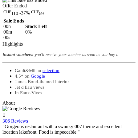
Offer Ended
CHF
CHF
-37%
110
69
Sale Ends
00
h
Stock Left
00
m
0%
00
s
Highlights
Instant vouchers:
you'll receive your voucher as soon as you buy it
Gault&Millau
selection
4.5* on
Google
James Bond-themed interior
Jet d'Eau views
In Eaux-Vives
About

306 Reviews
"Gorgeous restaurant with a swanky 007 theme and excellent
location lakefront. Food is impeccable."