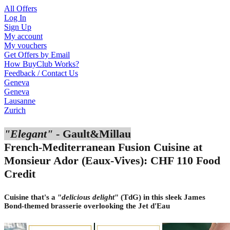
All Offers
Log In
Sign Up
My account
My vouchers
Get Offers by Email
How BuyClub Works?
Feedback / Contact Us
Geneva
Geneva
Lausanne
Zurich
"Elegant"
- Gault&Millau
French-Mediterranean Fusion Cuisine at
Monsieur Ador (Eaux-Vives): CHF 110 Food
Credit
Cuisine that's a "
delicious delight
" (TdG) in this sleek James
Bond-themed brasserie overlooking the Jet d'Eau