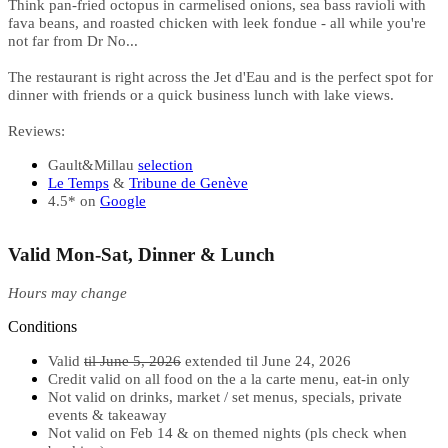
Think pan-fried octopus in carmelised onions, sea bass ravioli with
fava beans, and roasted chicken with leek fondue - all while you're
not far from Dr No...
The restaurant is right across the Jet d'Eau and is the perfect spot for
dinner with friends or a quick business lunch with lake views.
Reviews:
Gault&Millau
selection
Le Temps
&
Tribune de Genève
4.5* on
Google
Valid Mon-Sat, Dinner & Lunch
Hours may change
Conditions
Valid
til June 5, 2026
extended til June 24, 2026
Credit valid on all food on the a la carte menu, eat-in only
Not valid on drinks, market / set menus, specials, private
events & takeaway
Not valid on Feb 14 & on themed nights (pls check when