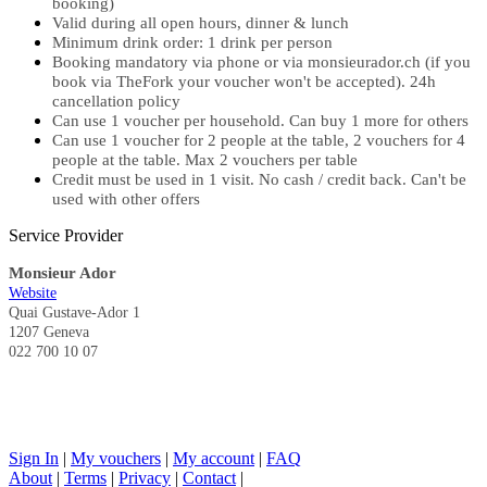
booking)
Valid during all open hours, dinner & lunch
Minimum drink order: 1 drink per person
Booking mandatory via phone or via monsieurador.ch (if you
book via TheFork your voucher won't be accepted). 24h
cancellation policy
Can use 1 voucher per household. Can buy 1 more for others
Can use 1 voucher for 2 people at the table, 2 vouchers for 4
people at the table. Max 2 vouchers per table
Credit must be used in 1 visit. No cash / credit back. Can't be
used with other offers
Service Provider
Monsieur Ador
Website
Quai Gustave-Ador 1
1207 Geneva
022 700 10 07
Sign In
|
My vouchers
|
My account
|
FAQ
About
|
Terms
|
Privacy
|
Contact
|