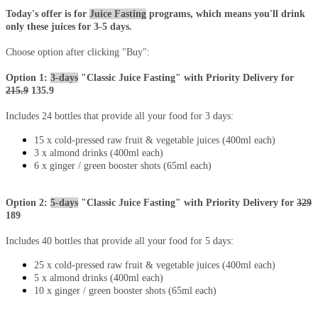
Today's offer is for
Juice Fasting
programs, which means you'll drink
only these juices for 3-5 days.
Choose option after clicking "Buy":
Option 1:
3-days
"Classic Juice Fasting" with Priority Delivery for
215.9
135.9
Includes 24 bottles that provide all your food for 3 days:
15 x cold-pressed raw fruit & vegetable juices (400ml each)
3 x almond drinks (400ml each)
6 x ginger / green booster shots (65ml each)
Option 2:
5-days
"Classic Juice Fasting" with Priority Delivery for
329
189
Includes 40 bottles that provide all your food for 5 days:
25 x cold-pressed raw fruit & vegetable juices (400ml each)
5 x almond drinks (400ml each)
10 x
ginger / green booster
shots (65ml each)