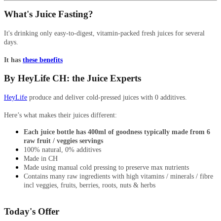
What's Juice Fasting?
It's drinking only easy-to-digest, vitamin-packed fresh juices for several
days.
It has
these benefits
By HeyLife CH: the Juice Experts
HeyLife
produce and deliver cold-pressed juices with 0 additives.
Here’s what makes their juices different:
Each juice bottle has 400ml of goodness typically made from 6
raw fruit / veggies servings
100% natural, 0% additives
Made in CH
Made using manual cold pressing to preserve max nutrients
Contains many raw ingredients with high vitamins / minerals / fibre
incl veggies, fruits, berries, roots, nuts & herbs
Today's Offer