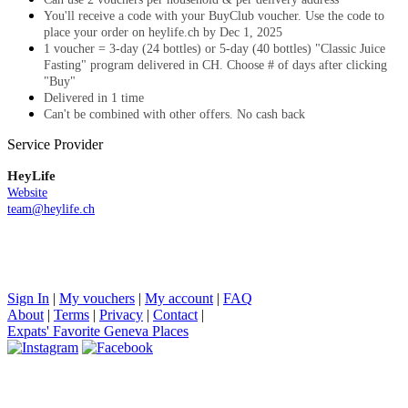
You'll receive a code with your BuyClub voucher. Use the code to
place your order on heylife.ch by Dec 1, 2025
1 voucher = 3-day (24 bottles) or 5-day (40 bottles) "Classic Juice
Fasting" program delivered in CH. Choose # of days after clicking
"Buy"
Delivered in 1 time
Can't be combined with other offers. No cash back
Service Provider
HeyLife
Website
team@heylife.ch
Sign In
|
My vouchers
|
My account
|
FAQ
About
|
Terms
|
Privacy
|
Contact
|
Expats' Favorite Geneva Places