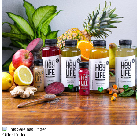
Offer Ended