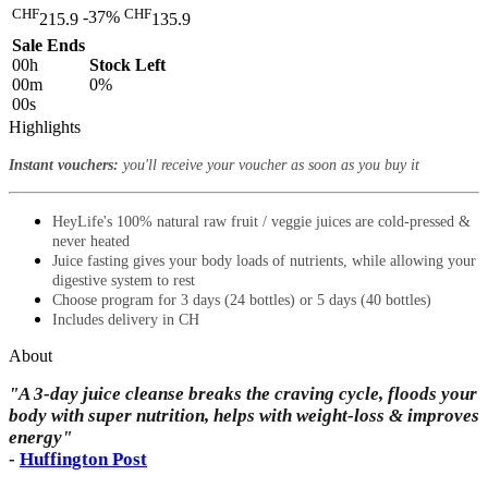
CHF
CHF
-37%
215.9
135.9
Sale Ends
00
h
Stock Left
00
m
0%
00
s
Highlights
Instant vouchers:
you'll receive your voucher as soon as you buy it
HeyLife's 100% natural raw fruit / veggie juices are cold-pressed &
never heated
Juice fasting gives your body loads of nutrients, while allowing your
digestive system to rest
Choose program for 3 days (24 bottles) or 5 days (40 bottles)
Includes delivery in CH
About
"A 3-day juice cleanse breaks the craving cycle, floods your
body with super nutrition, helps with weight-loss & improves
energy"
-
Huffington Post