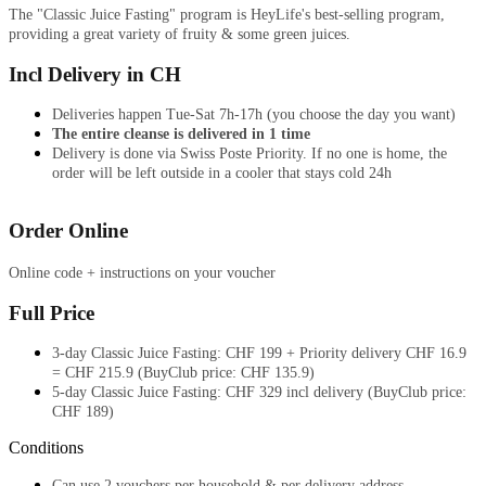
The "Classic Juice Fasting" program is HeyLife's best-selling program,
providing a great variety of fruity & some green juices.
Incl Delivery in CH
Deliveries happen Tue-Sat 7h-17h (you choose the day you want)
The entire cleanse is delivered in 1 time
Delivery is done via Swiss Poste
Priority. If no one is home, the
order will
be left outside
in a cooler that stays cold 24h
Order Online
Online code + instructions on your voucher
Full Price
3-day Classic Juice Fasting: CHF 199 + Priority delivery CHF 16.9
= CHF 215.9 (BuyClub price: CHF 135.9)
5-day Classic Juice Fasting: CHF 329 incl delivery (BuyClub price:
CHF 189)
Conditions
Can use 2 vouchers per household & per delivery address