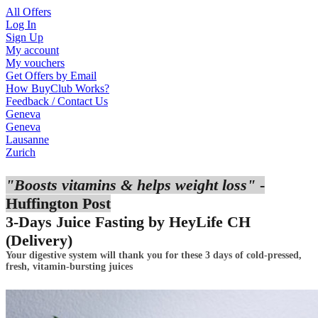
All Offers
Log In
Sign Up
My account
My vouchers
Get Offers by Email
How BuyClub Works?
Feedback / Contact Us
Geneva
Geneva
Lausanne
Zurich
"Boosts vitamins & helps weight loss"
-
Huffington Post
3-Days Juice Fasting by HeyLife CH
(Delivery)
Your digestive system will thank you for these 3 days of cold-pressed,
fresh,
vitamin
-bursting juices