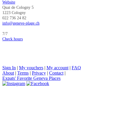
Website
Quai de Cologny 5
1223 Cologny​​​​​​​
022 736 24 82
info@geneve-plage.ch
7/7
Check hours
Sign In
|
My vouchers
|
My account
|
FAQ
About
|
Terms
|
Privacy
|
Contact
|
Expats' Favorite Geneva Places