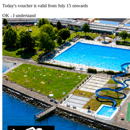
Today's voucher is valid from July 15 onwards
OK - I understand