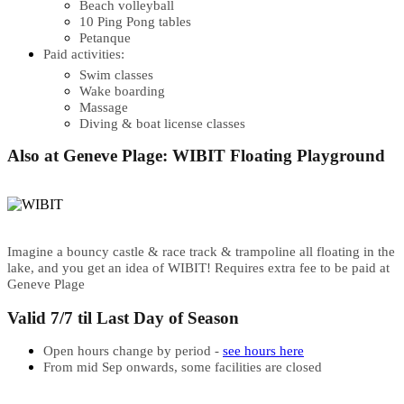
Beach volleyball
10 Ping Pong tables
Petanque
Paid activities:
Swim classes
Wake boarding
Massage
Diving & boat license classes
Also at Geneve Plage: WIBIT Floating Playground
Imagine a bouncy castle & race track & trampoline all floating in the
lake, and you get an idea of WIBIT! Requires extra fee to be paid at
Geneve Plage
Valid 7/7 til Last Day of Season
Open hours change by period -
see hours here
From mid Sep onwards, some facilities are closed