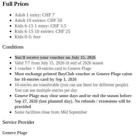
Full Prices
Adult 1 entry: CHF 7
Adult 10 entries: CHF 50
Kids 6-15 1 entry: CHF 3.5
Kids 6-15 10 entries: CHF 25
Kids 0-5: free​
Conditions
​You'll receive your voucher on July 15, 2026
Valid 7/7 from July 15, 2026 til end of 2026 season
1 voucher = 10-entries card to Geneve Plage​
Must exchange printed BuyClub voucher at Geneve Plage caisse
for 10-entries card by Sep 1, 2026
​10-entries are transferable (you can use them for different people). ​
You can use multiple entries per day
Geneve Plage may close some days and/or end the season before
Sep 27, 2026 (last planned day). No refunds / extensions will be
provided
Some facilities close from Mid September
Service Provider
Geneve Plage