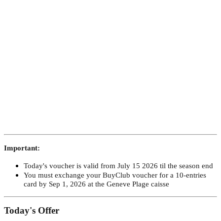
Important:
Today's voucher is valid from July 15 2026 til the season end
You must exchange your BuyClub voucher for a 10-entries
card by Sep 1, 2026 at the Geneve Plage caisse
​Today's Offer