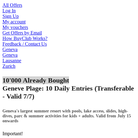
All Offers
Log In
Sign Up
My account
My vouchers
Get Offers by Email
How BuyClub Works?
Feedback / Contact Us
Geneva
Geneva
Lausanne
Zurich
10'000 Already Bought
Geneve Plage: 10 Daily Entries (Transferable
- Valid 7/7)
Geneva's largest summer resort with pools, lake access, slides, high-
dives, parc & summer activities for kids + adults. Valid from July 15
onwards
Important!