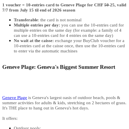
1 voucher = ​10-entries card to Geneve Plage for CHF
50
25, valid
7/7 from July 15 til end of 2026 season
Transferable
: the card is not nominal
Multiple entries per day:
you can use the 10-entries card for
multiple entries on the same day (for example: a family of 4
can use a 10-entries card for 4 entries on the same day)
No wait at the caisse:
exchange your BuyClub voucher for a
10-entries card at the caisse once, then use the 10-entries card
to enter via the automatic machines
Geneve Plage: Geneva's Biggest Summer Resort
Geneve Plage
is Geneva's largest oasis of outdoor beach, pools &
summer activities for adults & kids, stretching on 2 hectares of grass.
It's THE place to hang out in Geneva's hot days.
It offers:
Outdoor pools: