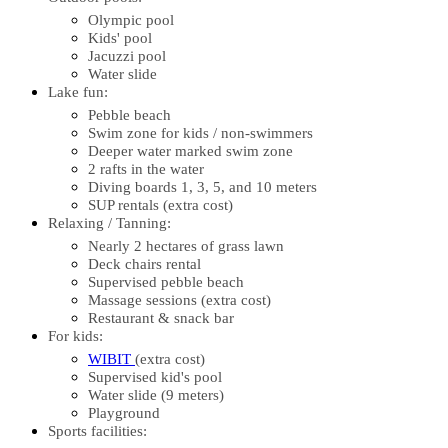
Olympic pool
Kids' pool
Jacuzzi pool
Water slide
Lake fun:
Pebble beach
Swim zone for kids / non-swimmers
Deeper water marked swim zone
2 rafts in the water
Diving boards 1, 3, 5, and 10 meters
SUP rentals (extra cost)
Relaxing / Tanning:
Nearly 2 hectares of grass lawn
Deck chairs rental
Supervised pebble beach
Massage sessions (extra cost)
Restaurant & snack bar
For kids:
WIBIT
(extra cost)
Supervised kid's pool
Water slide (9 meters)
Playground
Sports facilities: