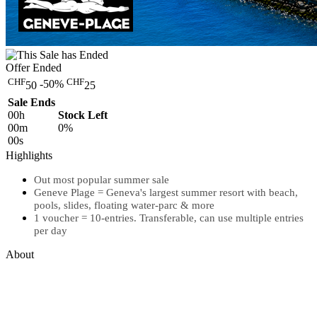
Offer Ended
CHF
CHF
-50%
50
25
Sale Ends
00
h
Stock Left
00
m
0%
00
s
Highlights
Out most popular summer sale
Geneve Plage = Geneva's largest summer resort with beach,
pools, slides, floating water-parc & more
1 voucher = 10-entries. Transferable, can use multiple entries
per day
About