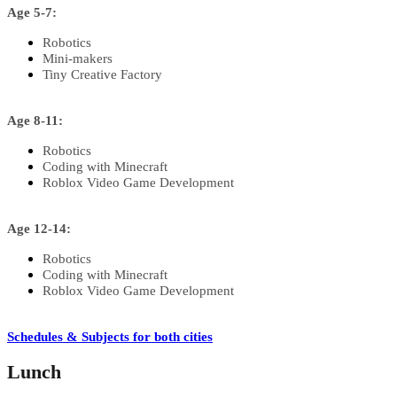
Age 5-7:
Robotics
Mini-makers
Tiny Creative Factory
Age 8-11:
Robotics
Coding with Minecraft
Roblox Video Game Development
Age 12-14:
Robotics
Coding with Minecraft
Roblox Video Game Development
Schedules & Subjects for both cities
Lunch