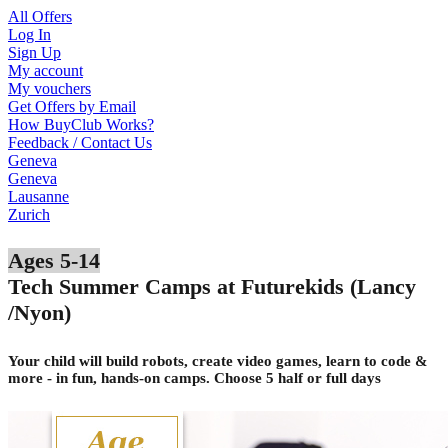
All Offers
Log In
Sign Up
My account
My vouchers
Get Offers by Email
How BuyClub Works?
Feedback / Contact Us
Geneva
Geneva
Lausanne
Zurich
Ages 5-14
Tech Summer Camps at Futurekids (Lancy
/Nyon)
Your child will build robots, create video games, learn to code &
more - in fun, hands-on camps. Choose 5 half or full days