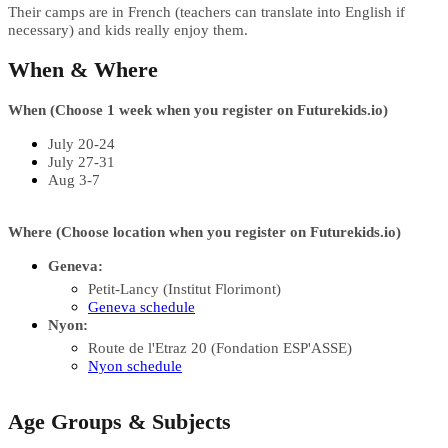
Their camps are in French (teachers can translate into English if
necessary) and kids really enjoy them.
When & Where
When (Choose 1 week when you register on
Futurekids.io)
July 20-24
July 27-31
Aug 3-7
Where (Choose location when you register on
Futurekids.io)
Geneva:
Petit-Lancy (Institut Florimont)
Geneva schedule
Nyon:
Route de l'Etraz 20 (Fondation ESP'ASSE)
Nyon schedule
Age Groups & Subjects