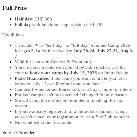
Full Price
Half day
: CHF 380
Full day
with lunchtime supervision: CHF 785
Conditions
1 voucher = 1x "half-day" or "full-day" Summer Camp 2026
for ages 5-14 for these weeks:
July 20-24, July 27-31, Aug 3-
7
Valid for camps in Geneva & Nyon only
You'll receive a code with your BuyClub voucher. Use the
code to
book your camp by July 15, 2026
on futurekids.io
Place Guarantee
: if the camp you want is full & you let us
know by July 15, we'll refund your voucher
Can use 1 voucher per household. Can buy 1 more for others
Booked camps can't be cancelled / changed for any reason
Missed camp days won't be refunded or made up for any
reason
If you're already registered for a Futurekids summer camp,
you can't cancel your registration to use a BuyClub voucher
Not valid with other discounts
Service Provider