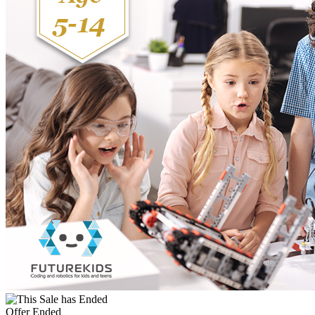
Offer Ended