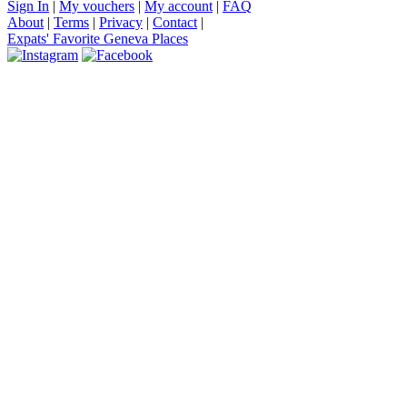
Sign In
|
My vouchers
|
My account
|
FAQ
About
|
Terms
|
Privacy
|
Contact
|
Expats' Favorite Geneva Places