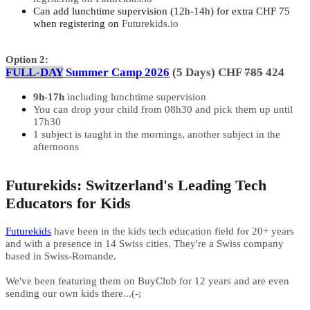
Can add lunchtime supervision (12h-14h) for extra CHF 75
when registering on
Futurekids.io
Option 2:
FULL-DAY
Summer Camp 2026
(5 Days) CHF
785
424
9h-17h
including lunchtime supervision
You can drop your child from 08h30 and pick them up until
17h30
1 subject is taught in the mornings, another subject in the
afternoons
Futurekids: Switzerland's Leading Tech
Educators for Kids
Futurekids
have been in the kids tech education field for 20+ years
and with a presence in 14 Swiss cities. They're a Swiss company
based in Swiss-Romande.
We've been featuring them on BuyClub for 12 years and are even
sending our own kids there...(-;