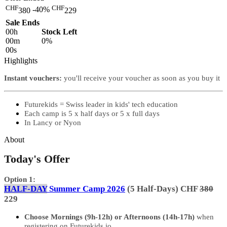
CHF
CHF
-40%
380
229
Sale Ends
00
h
Stock Left
00
m
0%
00
s
Highlights
Instant vouchers:
you'll receive your voucher as soon as you buy it
Futurekids = Swiss leader in kids' tech education
Each camp is 5 x half days or 5 x full days
In Lancy or Nyon
About
Today's Offer
Option 1:
HALF-DAY
Summer Camp 2026
(5 Half-Days) CHF
380
229
Choose Mornings (9h-12h) or Afternoons (14h-17h)
when
registering on Futurekids.io