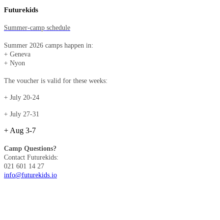
Futurekids
Summer-camp schedule
Summer 2026 camps happen in:
+ Geneva
+ Nyon​​​​​​​
The voucher is valid for these weeks:
+ July 20-24
+ July 27-31
+ Aug 3-7
Camp Questions?
Contact Futurekids:
021 601 14 27
info@futurekids.io