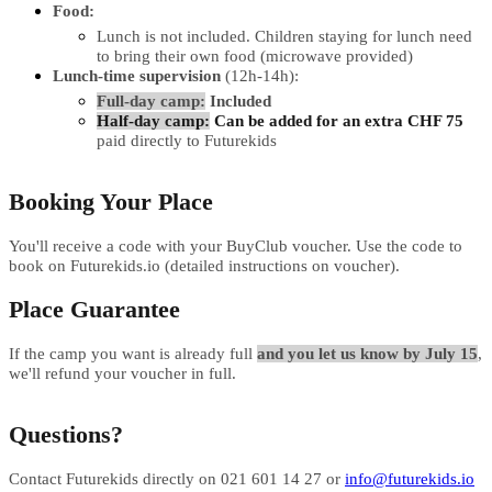
Food:
Lunch is not included. Children staying for lunch need
to bring their own food (microwave provided)
Lunch-time supervision
(12h-14h):
Full-day camp:
Included
Half-day camp:
Can be added for an extra CHF 75
paid directly to Futurekids
Booking Your Place
You'll receive a code with your BuyClub voucher. Use the code to
book on Futurekids.io (detailed instructions on voucher).
Place Guarantee
If the camp you want is already full
and you let us know by July 15
,
we'll refund your voucher in full.
Questions?
Contact Futurekids directly on 021 601 14 27 or
info@futurekids.io