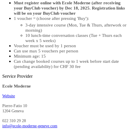
Must register online with Ecole Moderne (after receiving
your BuyClub voucher) by Dec 18, 2025. Registration links
will be on your BuyClub voucher
1 voucher = (choose after pressing 'Buy'):
3-day intensive course (Mon, Tue & Thurs, afterwork or
morning)
10 lunch-time conversation classes (Tue + Thurs each
week x 5 weeks)
Voucher must be used by 1 person
Can use max 5 vouchers per person
Minimum age: 15
Can change booked courses up to 1 week before start date
(pending availability) for CHF 30 fee
Service Provider
Ecole Moderne
Website
Pierre-Fatio 10
1204 Geneva
022 310 29 28
info@ecole-moderne-geneve.com