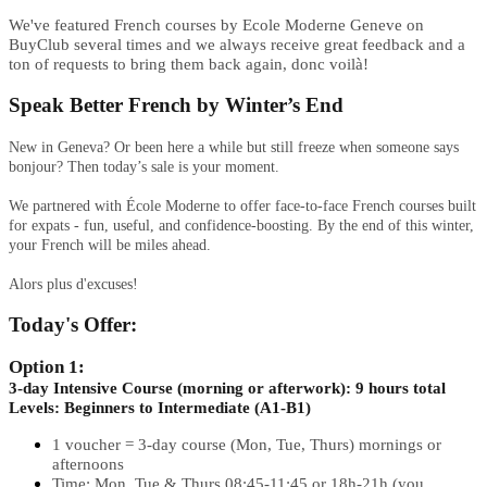
We've featured French courses by Ecole Moderne Geneve on
BuyClub several times and we always receive great feedback and a
ton of requests to bring them back again, donc voilà!
Speak Better French by Winter’s End
New in Geneva? Or been here a while but still freeze when someone says
bonjour? Then today’s sale is your moment.
We partnered with École Moderne to offer face-to-face French courses built
for expats - fun, useful, and confidence-boosting. By the end of this winter,
your French will be miles ahead.​​​​​​​
Alors plus d'excuses!
Today's Offer:
Option 1:
3-day Intensive Course (morning or afterwork): 9 hours total
Levels: Beginners to Intermediate (A1-B1)
1 voucher = 3-day course (Mon, Tue, Thurs) mornings or
afternoons
Time: Mon, Tue & Thurs 08:45-11:45 or 18h-21h (you