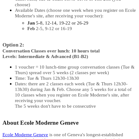
choose)
Available Dates (choose one week when you register on Ecole
Moderne's site, after receiving your voucher):
Jan
5-8, 12-14, 19-22 or 26-29
Feb
2-5, 9-12 or 16-19
Option 2:
Conversation Classes over lunch: 10 hours total
Levels: Intermediate & Advanced (B1-B2)
1 voucher = 10 lunch-time group conversation classes (Tue &
Thurs) spread over 5 weeks (2 classes per week)
Time: Tue & Thurs 12h30-13h30
Dates: there are 2 classes each week (Tue & Thurs 12h30-
13h30) during Jan & Feb. Choose any 5 weeks for a total of
10 classes when you register on Ecole Moderne's site, after
receiving your voucher.
The 5 weeks don't have to be consecutive
About Ecole Moderne Geneve
Ecole Moderne Geneve
is one of Geneva's longest-established