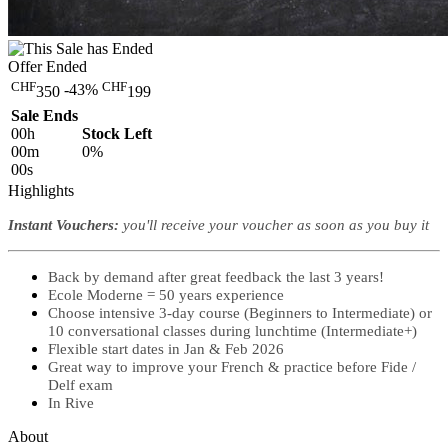
Offer Ended
CHF
CHF
-43%
350
199
Sale Ends
00
h
Stock Left
00
m
0%
00
s
Highlights
Instant Vouchers:
you'll
receive your voucher as soon as you buy it
Back by demand after great feedback the last 3 years!
Ecole Moderne = 50 years experience
Choose intensive 3-day course (Beginners to Intermediate) or
10 conversational classes during lunchtime (Intermediate+)
Flexible start dates in Jan & Feb 2026
Great way to improve your French & practice before Fide /
Delf exam
In Rive
About