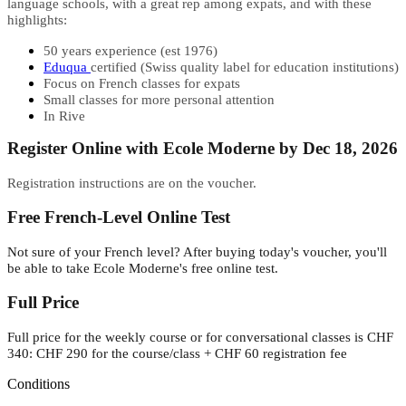
language schools, with a great rep among expats, and with these
highlights:
50 years experience (est 1976)
Eduqua
certified (Swiss quality label for education institutions)
Focus on French classes for expats
Small classes for more personal attention
In Rive
Register Online with Ecole Moderne by Dec 18, 2026
Registration instructions are on the voucher.
Free French-Level Online Test
Not sure of your French level? After buying today's voucher, you'll
be able to take Ecole Moderne's free online test.
Full Price
Full price for the weekly course or for conversational classes is CHF
340: CHF 290 for the course/class + CHF 60 registration fee
Conditions