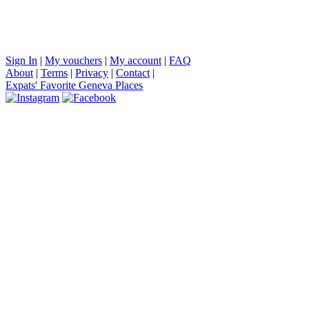
Sign In
|
My vouchers
|
My account
|
FAQ
About
|
Terms
|
Privacy
|
Contact
|
Expats' Favorite Geneva Places