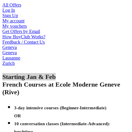
All Offers
Log In
Sign Up
My account
My vouchers
Get Offers by Email
How BuyClub Works?
Feedback / Contact Us
Geneva
Geneva
Lausanne
Zurich
Starting Jan & Feb
French Courses at Ecole Moderne Geneve
(Rive)
3-day intensive courses (Beginner-Intermediate)
OR
10 conversation classes (Intermediate-Advanced):
lunchtime