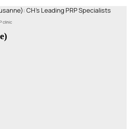
ausanne): CH's Leading PRP Specialists
 clinic
e)