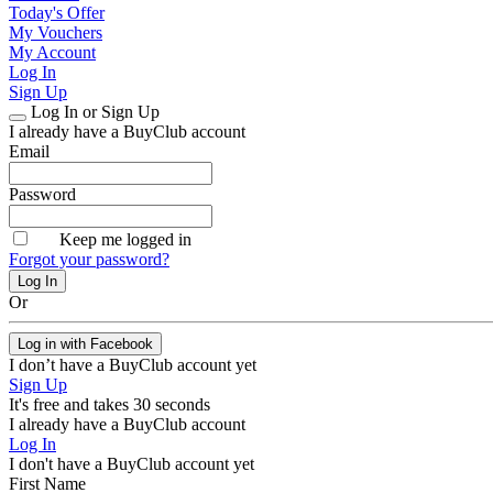
Today's Offer
My Vouchers
My Account
Log In
Sign Up
Log In or Sign Up
I already have a BuyClub account
Email
Password
Keep me logged in
Forgot your password?
Or
Log in with Facebook
I don’t have a BuyClub account yet
Sign Up
It's free and takes 30 seconds
I already have a BuyClub account
Log In
I don't have a BuyClub account yet
First Name