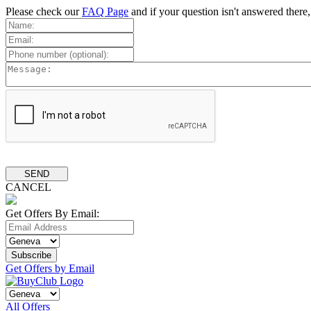
Please check our
FAQ Page
and if your question isn't answered there
CANCEL
Get Offers By Email:
Get Offers by Email
All Offers