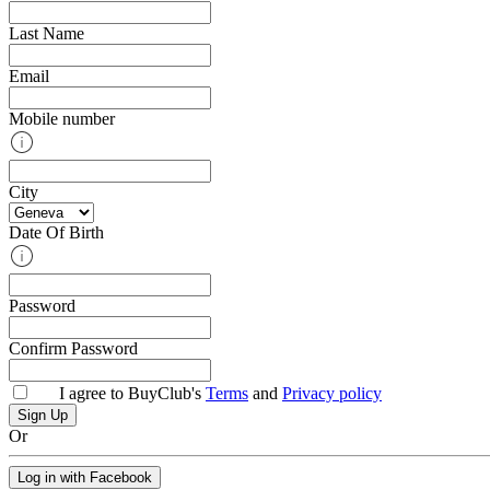
Last Name
Email
Mobile number
City
Date Of Birth
Password
Confirm Password
I agree to BuyClub's
Terms
and
Privacy policy
Or
Log in with Facebook