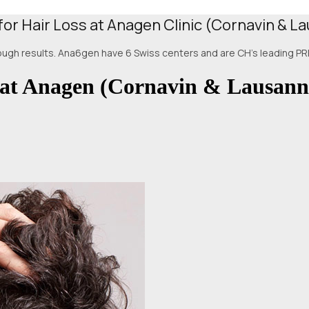
for Hair Loss at Anagen Clinic (Cornavin & L
hrough results. Ana6gen have 6 Swiss centers and are CH's leading PRP
 at Anagen (Cornavin & Lausann