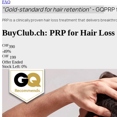
FAQ
"Gold-standard for hair retention"
- GQ
PRP 
PRP is a clinically proven hair loss treatment that delivers breakt
BuyClub.ch: PRP for Hair Loss
CHF
390
-49%
CHF
199
Offer Ended
Stock Left:
0%