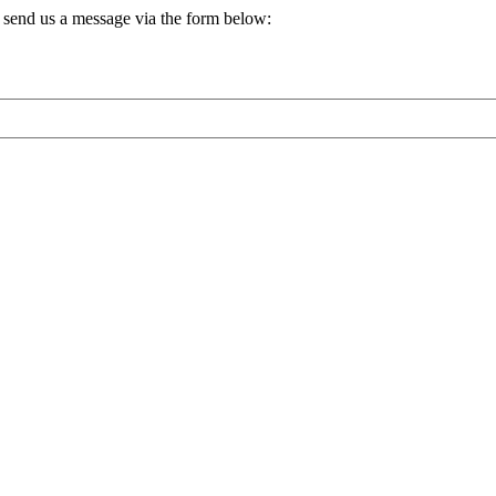
, send us a message via the form below: