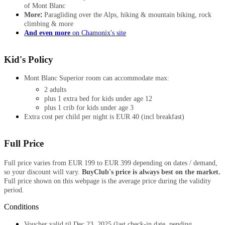
of Mont Blanc
:
More
Paragliding over the Alps, hiking & mountain biking, rock
climbing & more
And even more
on Chamonix's site
Kid's Policy
Mont Blanc Superior room can accommodate max:
2 adults
plus 1 extra bed for kids under age 12
plus 1 crib for kids under age 3
Extra cost per child per night is EUR 40 (incl breakfast)
Full Price
Full price varies from EUR 199 to EUR 399 depending on dates / demand,
so your discount will vary.
BuyClub's price is always best on the market.
Full price shown on this webpage is the average price during the validity
period.​
Conditions
​​Voucher valid
til
Dec 23, 2025 (last check-in date, pending