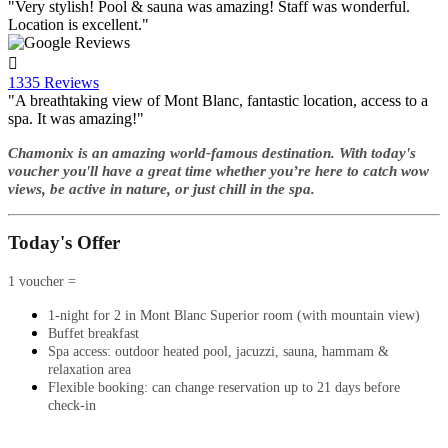
"Very stylish! Pool & sauna was amazing! Staff was wonderful.
Location is excellent."

1335 Reviews
"A breathtaking view of Mont Blanc, fantastic location, access to a
spa. It was amazing!"
Chamonix is an amazing world-famous destination. With today's
voucher you'll have a great time whether you’re here to catch wow
views, be active in nature, or just chill in the spa.
Today's Offer
1 voucher =
1-night for 2 in Mont Blanc Superior room (with mountain view)
Buffet breakfast
Spa access: outdoor heated pool, jacuzzi, sauna, hammam &
relaxation area
Flexible booking: can change reservation up to 21 days before
check-in