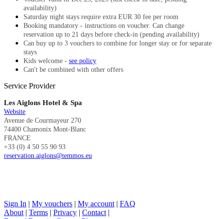
availability)
Saturday night stays require extra EUR 30 fee per room
Booking mandatory - instructions on voucher. Can change
reservation up to 21 days before check-in (pending availability)
Can buy up to 3 vouchers to combine for longer stay or for separate
stays
Kids welcome -
see policy
Can't be combined with other offers
Service Provider
Les Aiglons Hotel & Spa
Website
Avenue de Courmayeur 270
74400 Chamonix Mont-Blanc
FRANCE
+33 (0) 4 50 55 90 93
reservation.aiglons@temmos.eu
Sign In
|
My vouchers
|
My account
|
FAQ
About
|
Terms
|
Privacy
|
Contact
|