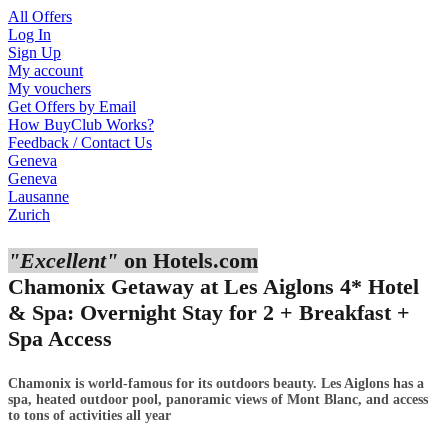
All Offers
Log In
Sign Up
My account
My vouchers
Get Offers by Email
How BuyClub Works?
Feedback / Contact Us
Geneva
Geneva
Lausanne
Zurich
"Excellent"
on Hotels.com
Chamonix Getaway at Les Aiglons 4* Hotel
& Spa: Overnight Stay for 2 + Breakfast +
Spa Access
Chamonix is world-famous for its outdoors beauty. Les Aiglons has a
spa, heated outdoor pool, panoramic views of Mont Blanc, and access
to tons of activities all year