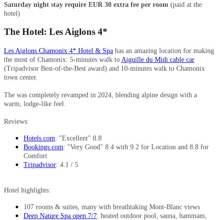
Saturday night stay require EUR 30 extra fee per room
(paid at the
hotel)
The Hotel: Les Aiglons 4*
Les Aiglons Chamonix 4* Hotel & Spa
has an amazing location for making
the most of Chamonix: 5-minutes walk to
Aiguille du Midi cable car
(Tripadvisor Best-of-the-Best award) and 10-minutes walk to Chamonix
town center.
The was completely revamped in 2024, blending alpine design with a
warm, lodge-like feel.
Reviews:
Hotels.com
: "Excellent" 8.8
Bookings.com
: "Very Good" 8.4 with 9.2 for Location and 8.8 for
Comfort
Tripadvisor
: 4.1 / 5
Hotel highlights:
107 rooms & suites, many with breathtaking Mont-Blanc views
Deep Nature Spa open 7/7
: heated outdoor pool, sauna, hammam,