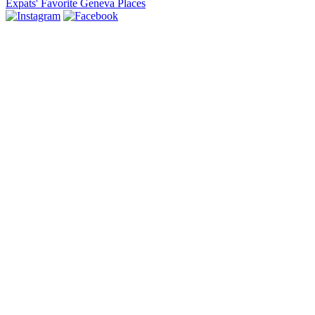
Expats' Favorite Geneva Places