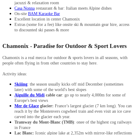
jacuzzi & relaxation room
Casa Nonna
restaurant & bar: Italian meets Alpine dishes
On-site
BAM Karaoke Bar
Excellent location in center Chamonix
Extras (some for a fee) like onsite ski & mountain gear hire, access
to discounted ski passes & more
Chamonix - Paradise for Outdoor & Sport Lovers
Chamonix is a real mecca for outdoor & sports lovers in all seasons, with
people often flying in from other countries to stay here.
Activity ideas:
Skiiing
: the season usually kicks off mid December (sometimes
later) with some of the world's best slopes
Aiguille du Midi
cable car
: go up to nearly 4,000m for some of
Europe's best views
Mer de Glace
glacier:
France’s largest glacier (7 km long). You can
reach it by the Montenvers cogwheel train and even visit an ice cave
carved into the glacier each year.
Tramway du Mont-Blanc (TMB)
: onee of the highest cog railways
in France
Lac Blanc:
Iconic alpine lake at 2,352m with mirror-like reflections