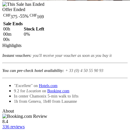
Offer Ended
CHF
CHF
-55%
375
169
Sale Ends
00
h
Stock Left
00
m
0%
00
s
Highlights
Instant vouchers:
you'll receive your voucher as soon as you buy it
You can pre-check hotel availability:
+ 33 (0) 4 50 55 90 93
"Excellent"
on
Hotels.com
9.2 for
Location
on
Booking.com
In center Chamonix 5-min walk to lifts
1h from Geneva, 1h40 from Lausanne
About
8.4
336 reviews