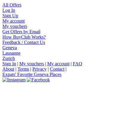
All Offers
Log In
Sign Up
My account
My vouchers
Get Offers by Email
How BuyClub Works?
Feedback / Contact Us
Geneva
Lausanne
Zurich
Sign In
|
My vouchers
|
My account
|
FAQ
About
|
Terms
|
Privacy
|
Contact
|
Expats' Favorite Geneva Places